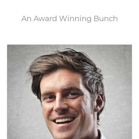
MEET THE TEAM
An Award Winning Bunch