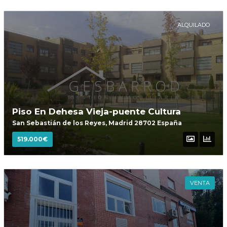
ALQUILADO
Piso En Dehesa Vieja-puente Cultura
San Sebastián de los Reyes, Madrid 28702 España
519.000€
VENTA