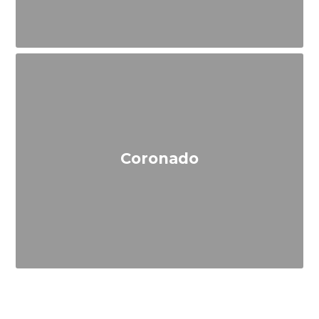
Coronado