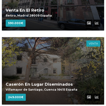
Venta En El Retiro
Retiro, Madrid 28009 España
590.000€
VENTA
Caserón En Lugar Diseminados
Villamayor de Santiago, Cuenca 16415 España
249.000€