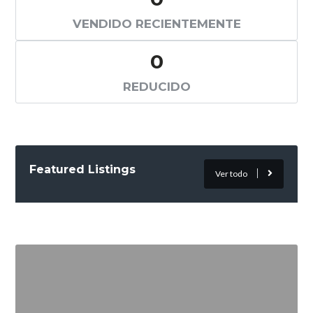
VENDIDO RECIENTEMENTE
0
REDUCIDO
Featured Listings
Ver todo