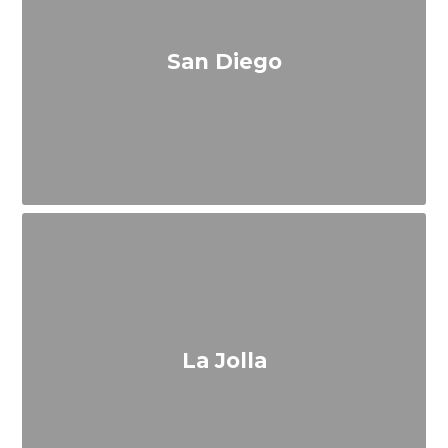
San Diego
La Jolla