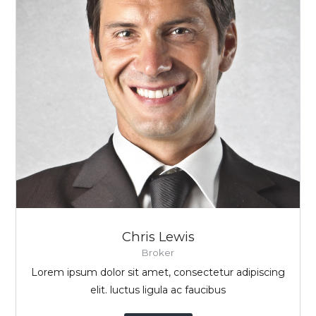
Chris Lewis
Broker
Lorem ipsum dolor sit amet, consectetur adipiscing
elit. luctus ligula ac faucibus