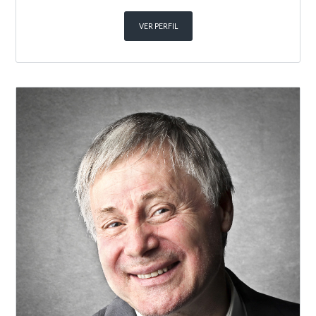
VER PERFIL