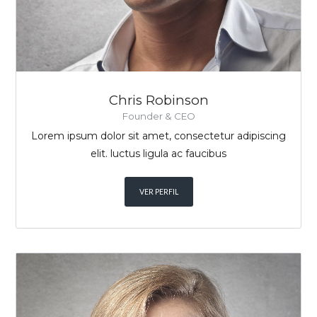
Chris Robinson
Founder & CEO
Lorem ipsum dolor sit amet, consectetur adipiscing
elit. luctus ligula ac faucibus
VER PERFIL