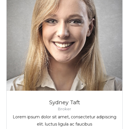
Sydney Taft
Broker
Lorem ipsum dolor sit amet, consectetur adipiscing
elit. luctus ligula ac faucibus