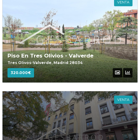
VENTA
Password
INICIAR SESIÓN
Piso En Tres Olivios - Valverde
Tres Olivos-Valverde, Madrid 28034
320.000€
VENTA
Lost your password?