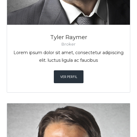
Tyler Raymer
Broker
Lorem ipsum dolor sit amet, consectetur adipiscing
elit. luctus ligula ac faucibus
VER PERFIL