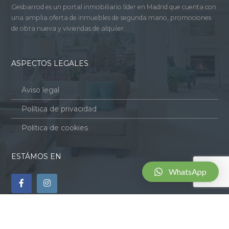
Gesbarrod es un portal inmobiliario líder en Madrid que cuenta con
una amplia oferta de inmuebles de segunda mano, promociones
de obra nueva y viviendas de alquiler.
ASPECTOS LEGALES
Aviso legal
Política de privacidad
Política de cookies
ESTÁMOS EN
WhatsApp