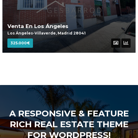
Venta En Los Ángeles
Los Ángeles-Villaverde, Madrid 28041
325.000€
A RESPONSIVE & FEATURE
RICH REAL ESTATE THEME
FOR WORDPRESS!