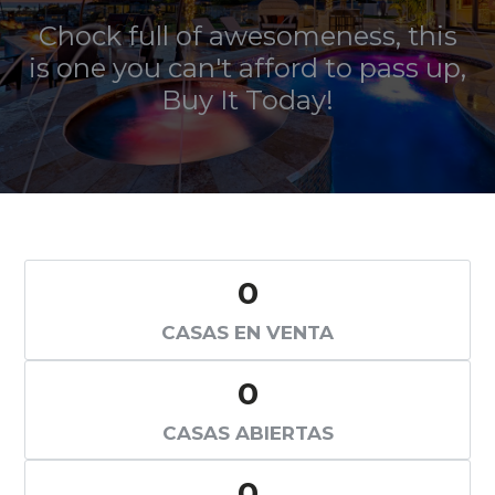
Chock full of awesomeness, this
is one you can't afford to pass up,
Buy It Today
!
0
CASAS EN VENTA
0
CASAS ABIERTAS
0