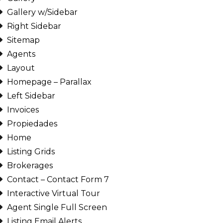
Gallery w/Sidebar
Right Sidebar
Sitemap
Agents
Layout
Homepage – Parallax
Left Sidebar
Invoices
Propiedades
Home
Listing Grids
Brokerages
Contact – Contact Form 7
Interactive Virtual Tour
Agent Single Full Screen
Listing Email Alerts