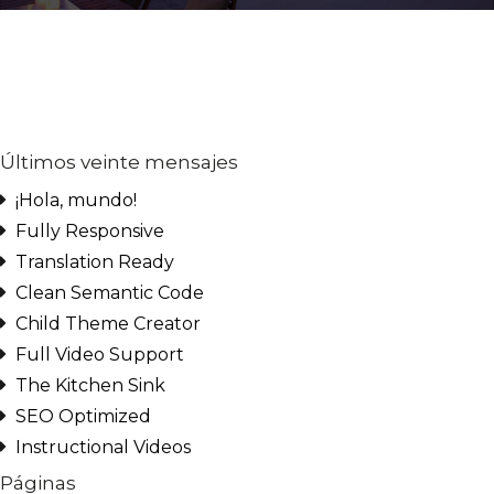
Últimos veinte mensajes
¡Hola, mundo!
Fully Responsive
Translation Ready
Clean Semantic Code
Child Theme Creator
Log in
Full Video Support
Don't have an account?
Create
The Kitchen Sink
your account,
it takes less than
SEO Optimized
a minute.
Instructional Videos
Nombre de usuario
Páginas