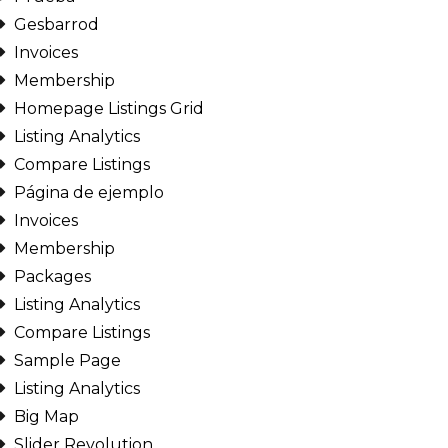
Gesbarrod
Invoices
Membership
Homepage Listings Grid
Listing Analytics
Compare Listings
Página de ejemplo
Invoices
Membership
Packages
Listing Analytics
Compare Listings
Sample Page
Listing Analytics
Big Map
Slider Revolution