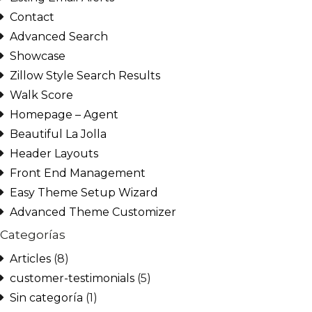
Contact
Advanced Search
Showcase
Zillow Style Search Results
Walk Score
Homepage – Agent
Beautiful La Jolla
Header Layouts
Front End Management
Easy Theme Setup Wizard
Advanced Theme Customizer
Categorías
Articles
(8)
customer-testimonials
(5)
Sin categoría
(1)