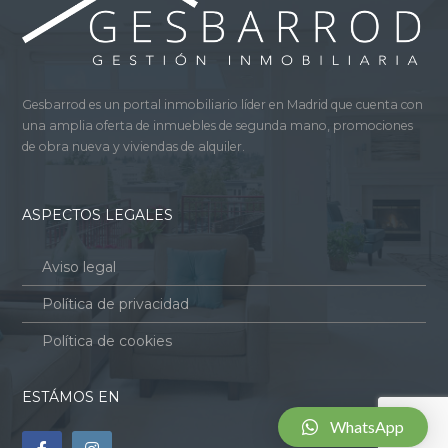
Gesbarrod es un portal inmobiliario líder en Madrid que cuenta con
una amplia oferta de inmuebles de segunda mano, promociones
de obra nueva y viviendas de alquiler.
ASPECTOS LEGALES
Aviso legal
Política de privacidad
Política de cookies
ESTÁMOS EN
WhatsApp