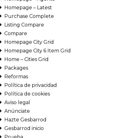
Homepage – Latest
Purchase Complete
Listing Compare
Compare
Homepage City Grid
Homepage City 6 Item Grid
Home – Cities Grid
Packages
Reformas
Política de privacidad
Política de cookies
Aviso legal
Anúnciate
Hazte Gesbarrod
Gesbarrod inicio
Prueba