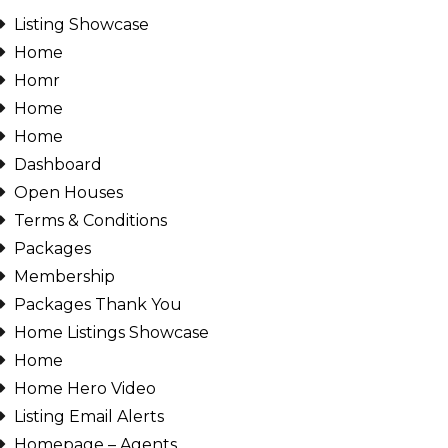
Listing Showcase
Password
Home
Homr
Home
Home
INICIAR SESIÓN
Dashboard
Open Houses
Terms & Conditions
Packages
Membership
Packages Thank You
Lost your password?
Home Listings Showcase
Home
Home Hero Video
Listing Email Alerts
Homepage – Agents