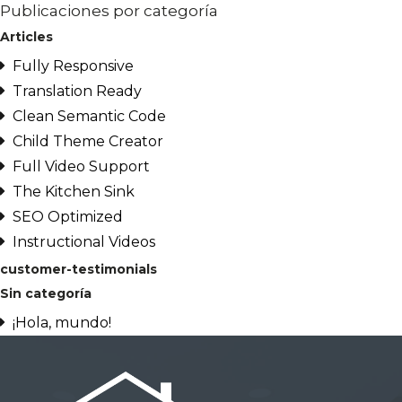
Publicaciones por categoría
Articles
Fully Responsive
Translation Ready
Clean Semantic Code
Child Theme Creator
Full Video Support
The Kitchen Sink
SEO Optimized
Instructional Videos
customer-testimonials
Sin categoría
¡Hola, mundo!