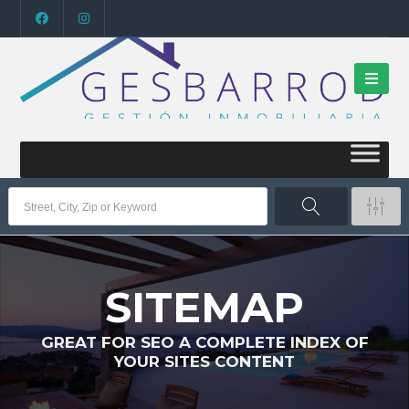
SITEMAP
GREAT FOR SEO A COMPLETE INDEX OF
YOUR SITES CONTENT