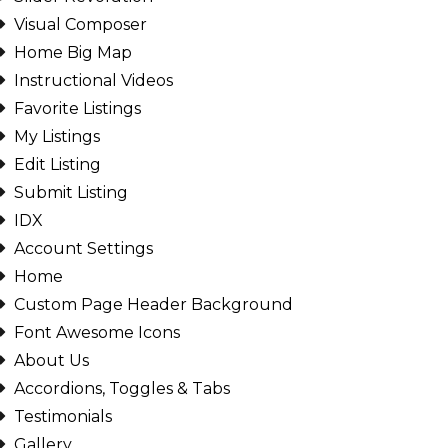
Visual Composer
Home Big Map
Instructional Videos
Favorite Listings
My Listings
Edit Listing
Submit Listing
IDX
Account Settings
Home
Custom Page Header Background
Font Awesome Icons
About Us
Accordions, Toggles & Tabs
Testimonials
Gallery